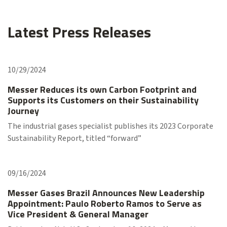
Latest Press Releases
10/29/2024
Messer Reduces its own Carbon Footprint and
Supports its Customers on their Sustainability
Journey
The industrial gases specialist publishes its 2023 Corporate
Sustainability Report, titled “forward”
09/16/2024
Messer Gases Brazil Announces New Leadership
Appointment: Paulo Roberto Ramos to Serve as
Vice President & General Manager