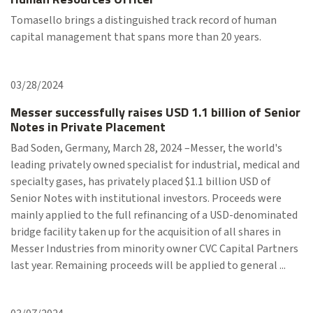
Tomasello brings a distinguished track record of human
capital management that spans more than 20 years.
03/28/2024
Messer successfully raises USD 1.1 billion of Senior
Notes in Private Placement
Bad Soden, Germany, March 28, 2024 –Messer, the world's
leading privately owned specialist for industrial, medical and
specialty gases, has privately placed $1.1 billion USD of
Senior Notes with institutional investors. Proceeds were
mainly applied to the full refinancing of a USD-denominated
bridge facility taken up for the acquisition of all shares in
Messer Industries from minority owner CVC Capital Partners
last year. Remaining proceeds will be applied to general ...