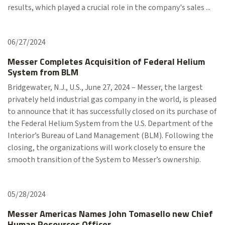
results, which played a crucial role in the company's sales ...
06/27/2024
Messer Completes Acquisition of Federal Helium
System from BLM
Bridgewater, N.J., U.S., June 27, 2024 – Messer, the largest
privately held industrial gas company in the world, is pleased
to announce that it has successfully closed on its purchase of
the Federal Helium System from the U.S. Department of the
Interior’s Bureau of Land Management (BLM). Following the
closing, the organizations will work closely to ensure the
smooth transition of the System to Messer’s ownership.
05/28/2024
Messer Americas Names John Tomasello new Chief
Human Resources Officer