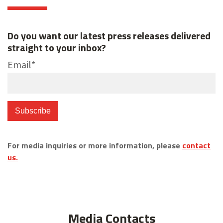
Do you want our latest press releases delivered
straight to your inbox?
Email
*
For media inquiries or more information, please
contact
us.
Media Contacts