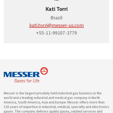
Kati Torri
Brazil
kati.torri@messer-us.com
+55-11-99107-3779
Messer is the largest privately held industrial gas business in the
world and a leading industrial and medical gas company in North
America, South America, Asia and Europe. Messer offers more than
125 years of expertise in industrial, medical, specialty and electronics
gases. The company delivers quality gases, related services and