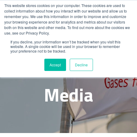
This website stores cookies on your computer. These cookies are used to
collect information about how you interact with our website and allow us to
remember you. We use this information in order to improve and customize
your browsing experience and for analytics and metrics about our visitors
both on this website and other media. To find out more about the cookies we
use, see our Privacy Policy.
If you decline, your information won’t be tracked when you visit this
website. A single cookie will be used in your browser to remember
your preference not to be tracked.
News &
Accept
Decline
Media