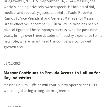
Bridgewater, N.J., U.S., September, 16, 2024 – Messer, the
world's leading privately owned specialist for industrial,
medical and specialty gases, appointed Paulo Roberto
Ramos to Vice President and General Manager of Messer
Brazil effective September 16, 2024. Paulo, who has been a
pivotal figure in the company’s success over the past nine
years, brings over three decades of industry experience to his
new role, where he will lead the company’s continued
growth and ...
09/12/2024
Messer Continues to Provide Access to Helium for
Key Industries
Messer Helium Cliffside will continue to operate the CHEU
while negotiating a long-term agreement