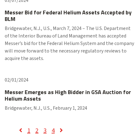
03/07/2024
Messer Bid for Federal Helium Assets Accepted by
BLM
Bridgewater, N.J., U.S., March 7, 2024 – The U.S. Department
of the Interior Bureau of Land Management has accepted
Messer’s bid for the Federal Helium System and the company
will move forward to the necessary regulatory reviews to
acquire the assets.
02/01/2024
Messer Emerges as High Bidder in GSA Auction for
Helium Assets
Bridgewater, N.J., U.S., February 1, 2024
1
2
3
4