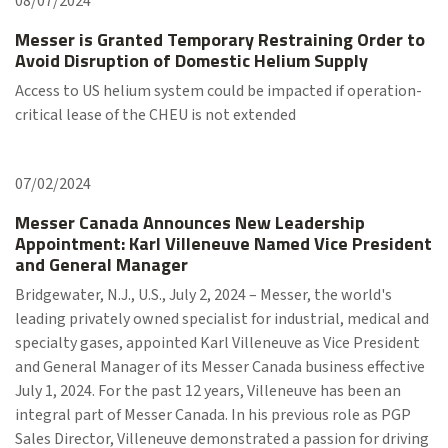
08/07/2024
Messer is Granted Temporary Restraining Order to
Avoid Disruption of Domestic Helium Supply
Access to US helium system could be impacted if operation-
critical lease of the CHEU is not extended
07/02/2024
Messer Canada Announces New Leadership
Appointment: Karl Villeneuve Named Vice President
and General Manager
Bridgewater, N.J., U.S., July 2, 2024 – Messer, the world's
leading privately owned specialist for industrial, medical and
specialty gases, appointed Karl Villeneuve as Vice President
and General Manager of its Messer Canada business effective
July 1, 2024. For the past 12 years, Villeneuve has been an
integral part of Messer Canada. In his previous role as PGP
Sales Director, Villeneuve demonstrated a passion for driving