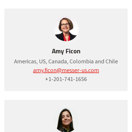
Amy Ficon
Americas, US, Canada, Colombia and Chile
amy.ficon@messer-us.com
+1-201-741-1656