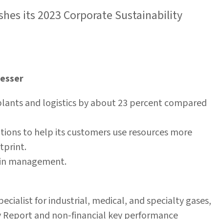
ishes its 2023 Corporate Sustainability
Messer
s plants and logistics by about 23 percent compared
tions to help its customers use resources more
otprint.
n in management.
ecialist for industrial, medical, and specialty gases,
ty Report and non-financial key performance