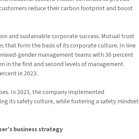
 customers reduce their carbon footprint and boost
ation and sustainable corporate success. Mutual trust
 that form the basis of its corporate culture. In line
g mixed-gender management teams with 30 percent
n in the first and second levels of management
ercent in 2023.
r does. In 2023, the company implemented
 its safety culture, while fostering a safety mindset
ser’s business strategy