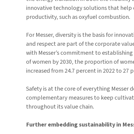
innovative technology solutions that help
productivity, such as oxyfuel combustion.
For Messer, diversity is the basis for innov
and respect are part of the corporate values
with Messer’s commitment to establishin
of women by 2030, the proportion of wome
increased from 24.7 percent in 2022 to 27 p
Safety is at the core of everything Messe
complementary measures to keep cultivating
throughout its value chain.
Further embedding sustainability in Mes