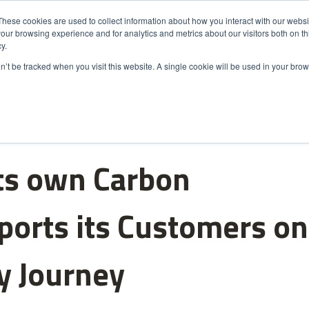
These cookies are used to collect information about how you interact with our webs
our browsing experience and for analytics and metrics about our visitors both on th
s
Markets
Sustainability
About Us
Careers
y.
on’t be tracked when you visit this website. A single cookie will be used in your b
ts own Carbon
ports its Customers on
ty Journey