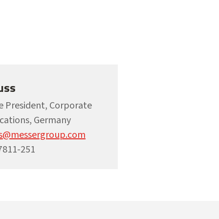
uss
ce President, Corporate
ations, Germany
ss@messergroup.com
7811-251