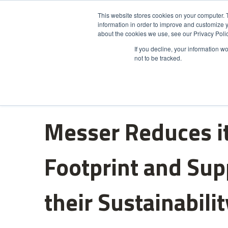
This website stores cookies on your computer. 
information in order to improve and customize y
Product
about the cookies we use, see our Privacy Polic
If you decline, your information w
not to be tracked.
Messer Reduces i
Footprint and Sup
their Sustainabili