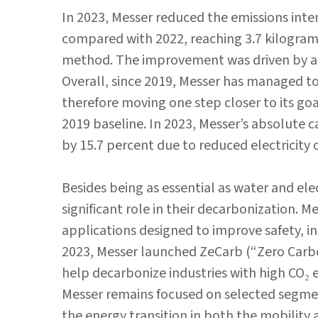
In 2023, Messer reduced the emissions intens
compared with 2022, reaching 3.7 kilogram
method. The improvement was driven by ab
Overall, since 2019, Messer has managed to 
therefore moving one step closer to its go
2019 baseline. In 2023, Messer’s absolute c
by 15.7 percent due to reduced electricit
Besides being as essential as water and elec
significant role in their decarbonization. 
applications designed to improve safety, in
2023, Messer launched ZeCarb (“Zero Carbon
help decarbonize industries with high CO₂ 
Messer remains focused on selected segmen
the energy transition in both the mobility 