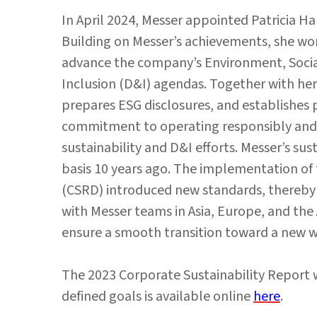
In April 2024, Messer appointed Patricia Harg
Building on Messer’s achievements, she wor
advance the company’s Environment, Social
Inclusion (D&I) agendas. Together with her
prepares ESG disclosures, and establishes
commitment to operating responsibly and s
sustainability and D&I efforts. Messer’s sus
basis 10 years ago. The implementation of 
(CSRD) introduced new standards, thereby 
with Messer teams in Asia, Europe, and th
ensure a smooth transition toward a new w
The 2023 Corporate Sustainability Report w
defined goals is available online
here
.