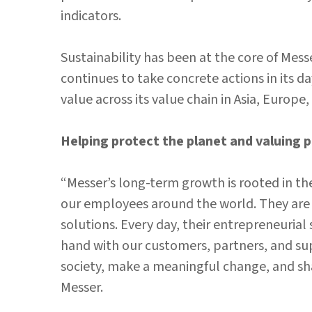
indicators.
Sustainability has been at the core of Mess
continues to take concrete actions in its 
value across its value chain in Asia, Europe
Helping protect the planet and valuing 
“Messer’s long-term growth is rooted in th
our employees around the world. They are t
solutions. Every day, their entrepreneurial s
hand with our customers, partners, and su
society, make a meaningful change, and shap
Messer.