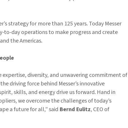
er’s strategy for more than 125 years. Today Messer
day-to-day operations to make progress and create
, and the Americas.
people
e expertise, diversity, and unwavering commitment of
he driving force behind Messer’s innovative
pirit, skills, and energy drive us forward. Hand in
ppliers, we overcome the challenges of today’s
e a future for all,” said
Bernd Eulitz
, CEO of