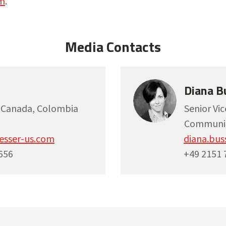
m
.
Media Contacts
Diana B
, Canada, Colombia
Senior Vi
Communic
esser-us.com
diana.bu
656
+49 2151 