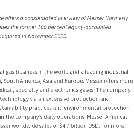
se offers a consolidated overview of Messer (formerly
ludes the former 100 percent equity-accounted
 acquired in November 2023.
ial gas business in the world and a leading industrial
 South America, Asia and Europe. Messer offers more
medical, specialty and electronics gases. The company
d technology via an extensive production and
ustainability practices and environmental protection
in the company’s daily operations. Messer Americas
ser worldwide sales of $4.7 billion USD. For more