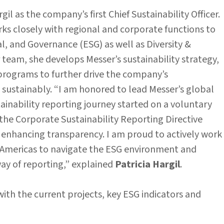
il as the company’s first Chief Sustainability Officer.
ks closely with regional and corporate functions to
, and Governance (ESG) as well as Diversity &
 team, she develops Messer’s sustainability strategy,
 programs to further drive the company’s
ustainably. “I am honored to lead Messer’s global
tainability reporting journey started on a voluntary
the Corporate Sustainability Reporting Directive
enhancing transparency. I am proud to actively work
e Americas to navigate the ESG environment and
ay of reporting,” explained
Patricia Hargil
.
ith the current projects, key ESG indicators and