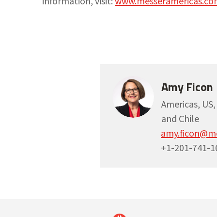
information, visit:
www.messeramericas.co
Amy Ficon
Americas, US
and Chile
amy.ficon@m
+1-201-741-1