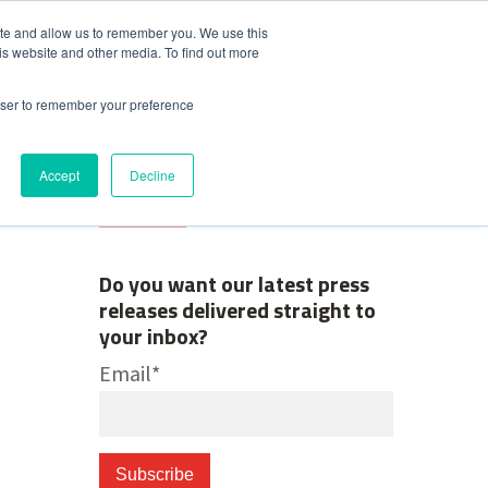
ite and allow us to remember you. We use this
is website and other media. To find out more
Contact Us
News & Media
rowser to remember your preference
Accept
Decline
Do you want our latest press
releases delivered straight to
your inbox?
Email
*