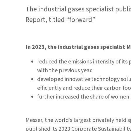
The industrial gases specialist publ
Report, titled “forward”
In 2023, the industrial gases specialist 
reduced the emissions intensity of it
with the previous year.
developed innovative technology solu
efficiently and reduce their carbon fo
further increased the share of wome
Messer, the world’s largest privately held sp
published its 2023 Corporate Sustainabili