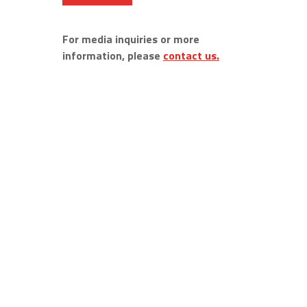
For media inquiries or more
information, please
contact us.