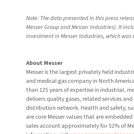
Note: The data presented in this press relea
Messer Group and Messer Industries). It inc
investment in Messer Industries, which was
About Messer
Messer is the largest privately held industr
and medical gas company in North America,
than 125 years of expertise in industrial, 
delivers quality gases, related services an
distribution network. Health and safety, s
are core Messer values that are embedded 
sales account approximately for 52% of Mes