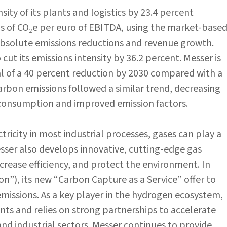
ity of its plants and logistics by 23.4 percent
s of CO₂e per euro of EBITDA, using the market-base
solute emissions reductions and revenue growth.
cut its emissions intensity by 36.2 percent. Messer is
al of a 40 percent reduction by 2030 compared with a
arbon emissions followed a similar trend, decreasing
y consumption and improved emission factors.
tricity in most industrial processes, gases can play a
Messer also develops innovative, cutting-edge gas
crease efficiency, and protect the environment. In
”), its new “Carbon Capture as a Service” offer to
emissions. As a key player in the hydrogen ecosystem,
ts and relies on strong partnerships to accelerate
and industrial sectors. Messer continues to provide