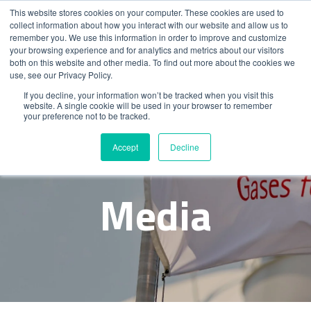
This website stores cookies on your computer. These cookies are used to
collect information about how you interact with our website and allow us to
remember you. We use this information in order to improve and customize
your browsing experience and for analytics and metrics about our visitors
both on this website and other media. To find out more about the cookies we
use, see our Privacy Policy.
If you decline, your information won’t be tracked when you visit this
website. A single cookie will be used in your browser to remember
your preference not to be tracked.
News &
Accept
Decline
Media