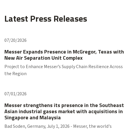
Latest Press Releases
07/20/2026
Messer Expands Presence in McGregor, Texas with
New Air Separation Unit Complex
Project to Enhance Messer’s Supply Chain Resilience Across
the Region
07/01/2026
Messer strengthens its presence in the Southeast
Asian industrial gases market with acquisitions in
Singapore and Malaysia
Bad Soden, Germany, July 1, 2026 - Messer, the world's