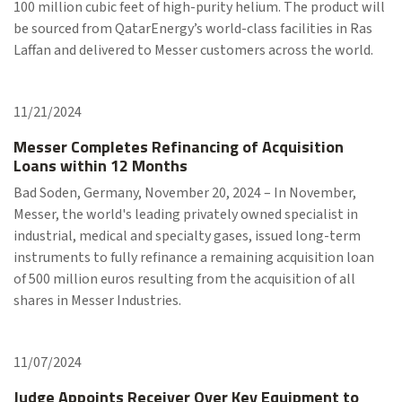
100 million cubic feet of high-purity helium. The product will
be sourced from QatarEnergy’s world-class facilities in Ras
Laffan and delivered to Messer customers across the world.
11/21/2024
Messer Completes Refinancing of Acquisition
Loans within 12 Months
Bad Soden, Germany, November 20, 2024 – In November,
Messer, the world's leading privately owned specialist in
industrial, medical and specialty gases, issued long-term
instruments to fully refinance a remaining acquisition loan
of 500 million euros resulting from the acquisition of all
shares in Messer Industries.
11/07/2024
Judge Appoints Receiver Over Key Equipment to