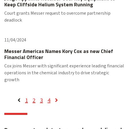
Keep Cliffside Helium System Running
Court grants Messer request to overcome partnership
deadlock
11/04/2024
Messer Americas Names Kory Cox as new Chief
Financial Officer
Cox joins Messer with significant experience leading financial
operations in the chemical industry to drive strategic
growth
1
2
3
4