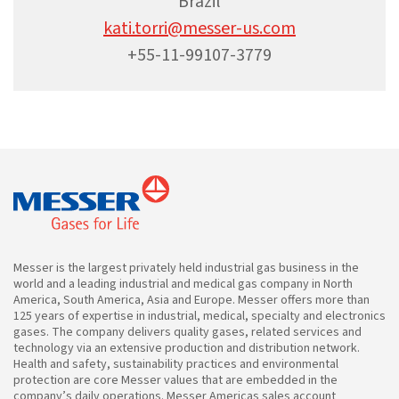
Brazil
kati.torri@messer-us.com
+55-11-99107-3779
Messer is the largest privately held industrial gas business in the
world and a leading industrial and medical gas company in North
America, South America, Asia and Europe. Messer offers more than
125 years of expertise in industrial, medical, specialty and electronics
gases. The company delivers quality gases, related services and
technology via an extensive production and distribution network.
Health and safety, sustainability practices and environmental
protection are core Messer values that are embedded in the
company’s daily operations. Messer Americas sales account