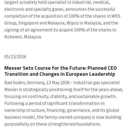
largest privately held specialist in industrial, medical,
electronic and specialty gases, announces the successful
completion of the acquisition of 100% of the shares in WKS
Group, Singapore and Malaysia, Wipco in Malaysia, and the
signing of an agreement to acquire 100% of the shares in
Kobewel, Malaysia.
05/13/2026
Messer Sets Course for the Future: Planned CEO
Transition and Changes in European Leadership
Bad Soden, Germany, 13 May 2026 - Industrial gas specialist
Messer is strategically positioning itself for the years ahead,
focusing on continuity, stability, and sustainable growth.
Following a period of significant transformation in
ownership structure, financing, governance, and its global
business model, the family-owned company is now building
purposefully on these strengthened foundations.