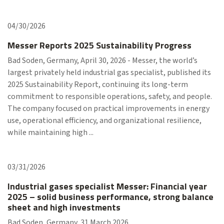
04/30/2026
Messer Reports 2025 Sustainability Progress
Bad Soden, Germany, April 30, 2026 - Messer, the world’s
largest privately held industrial gas specialist, published its
2025 Sustainability Report, continuing its long-term
commitment to responsible operations, safety, and people.
The company focused on practical improvements in energy
use, operational efficiency, and organizational resilience,
while maintaining high ...
03/31/2026
Industrial gases specialist Messer: Financial year
2025 – solid business performance, strong balance
sheet and high investments
Bad Soden, Germany, 31 March 2026