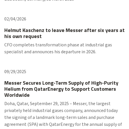
02/04/2026
Helmut Kaschenz to leave Messer after six years at
his own request
CFO completes transformation phase at industrial gas
specialist and announces his departure in 2026.
09/29/2025
Messer Secures Long-Term Supply of High-Purity
Helium from QatarEnergy to Support Customers
Worldwide
Doha, Qatar, September 29, 2025 – Messer, the largest
privately held industrial gases company, announced today
the signing of a landmark long-term sales and purchase
agreement (SPA) with QatarEnergy for the annual supply of