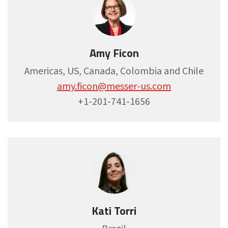
Amy Ficon
Americas, US, Canada, Colombia and Chile
amy.ficon@messer-us.com
+1-201-741-1656
Kati Torri