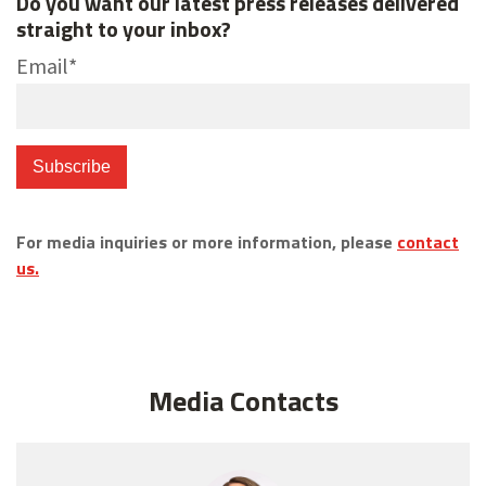
Do you want our latest press releases delivered
straight to your inbox?
Email
*
For media inquiries or more information, please
contact
us.
Media Contacts