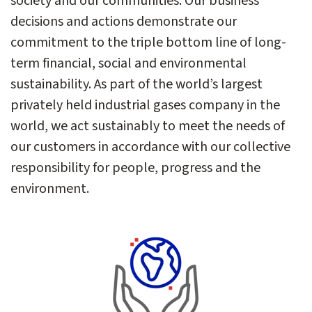
society and our communities. Our business
decisions and actions demonstrate our
commitment to the triple bottom line of long-
term financial, social and environmental
sustainability. As part of the world’s largest
privately held industrial gases company in the
world, we act sustainably to meet the needs of
our customers in accordance with our collective
responsibility for people, progress and the
environment.