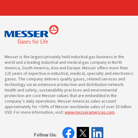
Messer is the largest privately held industrial gas business in the
world and a leading industrial and medical gas company in North
America, South America, Asia and Europe. Messer offers more than
125 years of expertise in industrial, medical, specialty and electronics
gases. The company delivers quality gases, related services and
technology via an extensive production and distribution network.
Health and safety, sustainability practices and environmental
protection are core Messer values that are embedded in the
company’s daily operations. Messer Americas sales account
approximately for >50% of Messer worldwide sales of over $5 billion
USD. For more information, visit:
www.messeramericas.com
.
Follow Us: