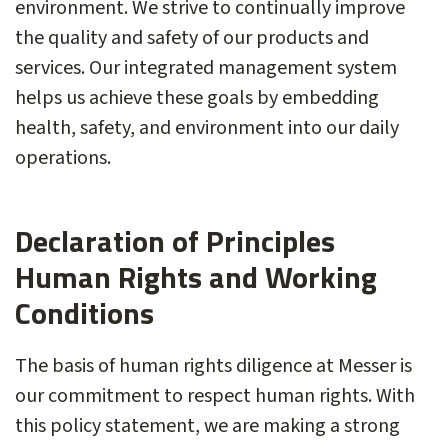
environment. We strive to continually improve
the quality and safety of our products and
services. Our integrated management system
helps us achieve these goals by embedding
health, safety, and environment into our daily
operations.
Declaration of Principles
Human Rights and Working
Conditions
The basis of human rights diligence at Messer is
our commitment to respect human rights. With
this policy statement, we are making a strong