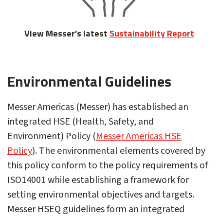
View Messer's latest
Sustainability Report
Environmental Guidelines
Messer Americas (Messer) has established an
integrated HSE (Health, Safety, and
Environment) Policy (
Messer Americas HSE
Policy
). The environmental elements covered by
this policy conform to the policy requirements of
ISO14001 while establishing a framework for
setting environmental objectives and targets.
Messer HSEQ guidelines form an integrated