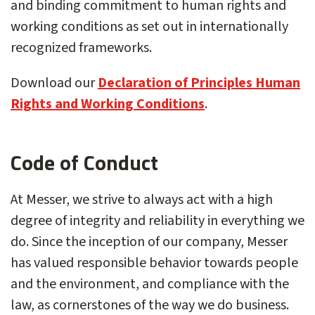
and binding commitment to human rights and
working conditions as set out in internationally
recognized frameworks.
Download our
Declaration of Principles Human
Rights and Working Conditions
.
Code of Conduct
At Messer, we strive to always act with a high
degree of integrity and reliability in everything we
do. Since the inception of our company, Messer
has valued responsible behavior towards people
and the environment, and compliance with the
law, as cornerstones of the way we do business.