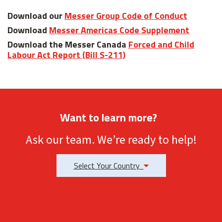
Download our
Messer Group Code of Conduct
Download
Messer Americas Code Supplement
Download the Messer Canada
Forced and Child
Labour Act Report (Bill S-211)
Want to learn more?
Ask our team. We’re ready to help!
Select Your Country