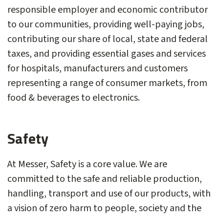
responsible employer and economic contributor
to our communities, providing well-paying jobs,
contributing our share of local, state and federal
taxes, and providing essential gases and services
for hospitals, manufacturers and customers
representing a range of consumer markets, from
food & beverages to electronics.
Safety
At Messer, Safety is a core value. We are
committed to the safe and reliable production,
handling, transport and use of our products, with
a vision of zero harm to people, society and the