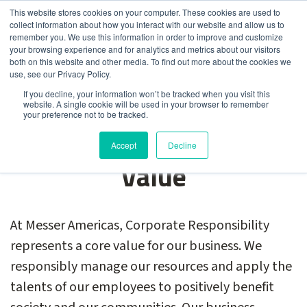
This website stores cookies on your computer. These cookies are used to
collect information about how you interact with our website and allow us to
remember you. We use this information in order to improve and customize
your browsing experience and for analytics and metrics about our visitors
both on this website and other media. To find out more about the cookies we
use, see our Privacy Policy.
Corporate
If you decline, your information won’t be tracked when you visit this
website. A single cookie will be used in your browser to remember
your preference not to be tracked.
Responsibility: A Core
Accept
Decline
Value
At Messer Americas, Corporate Responsibility
represents a core value for our business. We
responsibly manage our resources and apply the
talents of our employees to positively benefit