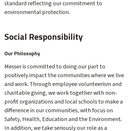
standard reflecting our commitment to
environmental protection.
Social Responsibility
Our Philosophy
Messer is committed to doing our part to
positively impact the communities where we live
and work. Through employee volunteerism and
charitable giving, we work together with non-
profit organizations and local schools to make a
difference in our communities, with focus on
Safety, Health, Education and the Environment.
In addition, we take seriously our role as a