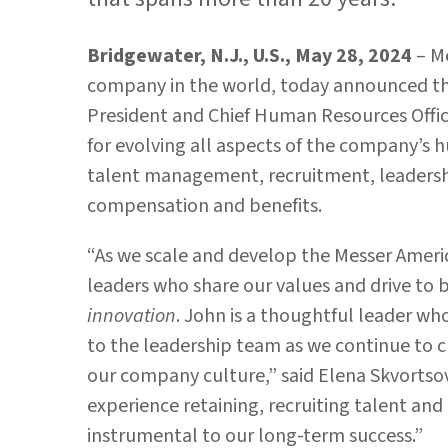
Bridgewater, N.J., U.S., May 28, 2024
– M
company in the world, today announced t
President and Chief Human Resources Offic
for evolving all aspects of the company’s 
talent management, recruitment, leadershi
compensation and benefits.
“As we scale and develop the Messer Ameri
leaders who share our values and drive to 
innovation
. John is a thoughtful leader who
to the leadership team as we continue to 
our company culture,” said Elena Skvortso
experience retaining, recruiting talent an
instrumental to our long-term success.”