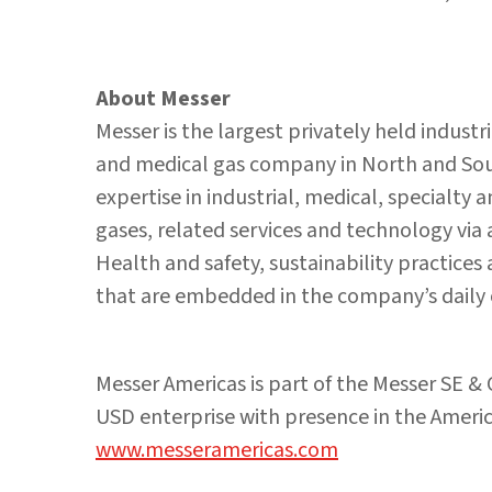
About Messer
Messer is the largest privately held industr
and medical gas company in North and Sout
expertise in industrial, medical, specialty
gases, related services and technology via
Health and safety, sustainability practice
that are embedded in the company’s daily 
Messer Americas is part of the Messer SE &
USD enterprise with presence in the America
www.messeramericas.com