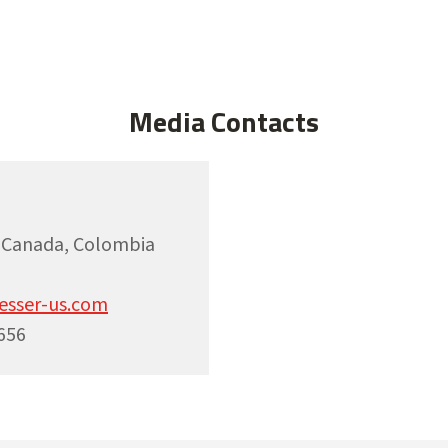
Media Contacts
, Canada, Colombia
esser-us.com
656