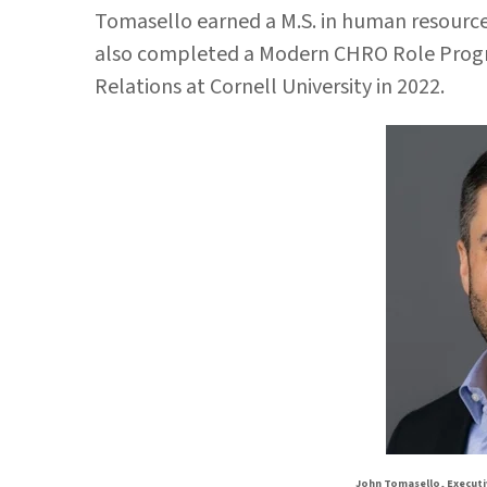
Tomasello earned a M.S. in human resources
also completed a Modern CHRO Role Progra
Relations at Cornell University in 2022.
John Tomasello, Executi