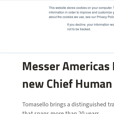
This website stores cookies on your computer. 
information in order to improve and customize y
Product
about the cookies we use, see our Privacy Polic
If you decline, your information w
not to be tracked.
Messer Americas 
new Chief Human 
Tomasello brings a distinguished t
that spans more than 20 years.