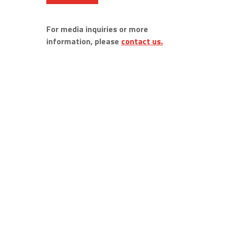
For media inquiries or more
information, please
contact us.