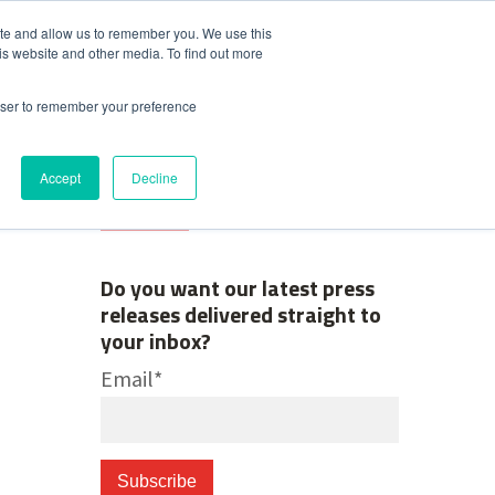
ite and allow us to remember you. We use this
is website and other media. To find out more
Contact Us
News & Media
rowser to remember your preference
Accept
Decline
Do you want our latest press
releases delivered straight to
your inbox?
Email
*