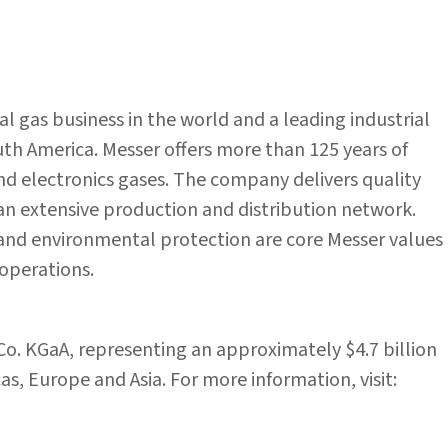
ial gas business in the world and a leading industrial
h America. Messer offers more than 125 years of
 and electronics gases. The company delivers quality
 an extensive production and distribution network.
s and environmental protection are core Messer values
operations.
 Co. KGaA, representing an approximately $4.7 billion
s, Europe and Asia. For more information, visit: