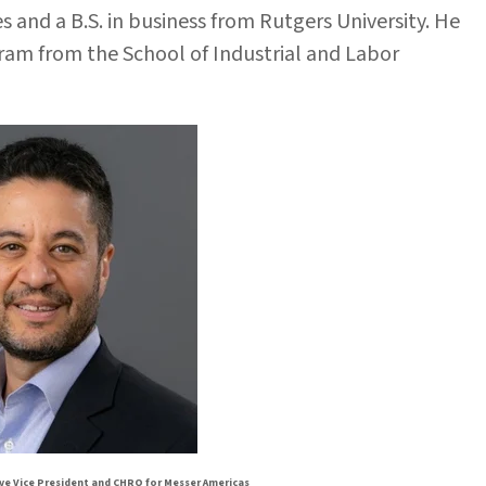
 and a B.S. in business from Rutgers University. He
m from the School of Industrial and Labor
ve Vice President and CHRO for Messer Americas