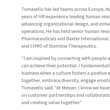
Tomasello has led teams across Europe, As
years of HR experience leading human resou
advancing organizational design, and enha
operations. He has held senior human reso
Pharmaceuticals and Baxter International. 
and CHRO of Stemline Therapeutics.
“I am inspired by connecting with people 
can achieve their potential. I fundamentally
business when a culture fosters a positi
together, embrace diversity, engage emoti
Tomasello said. “At Messer, I know we hav
on customer partnerships and collaboration
and creating value together.”