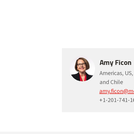
Amy Ficon
Americas, US
and Chile
amy.ficon@m
+1-201-741-1