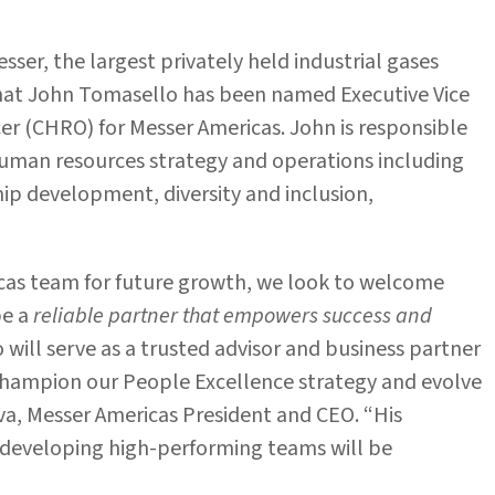
esser, the largest privately held industrial gases
hat John Tomasello has been named Executive Vice
er (CHRO) for Messer Americas. John is responsible
human resources strategy and operations including
p development, diversity and inclusion,
cas team for future growth, we look to welcome
be a
reliable partner that empowers success and
 will serve as a trusted advisor and business partner
champion our People Excellence strategy and evolve
va, Messer Americas President and CEO. “His
d developing high-performing teams will be