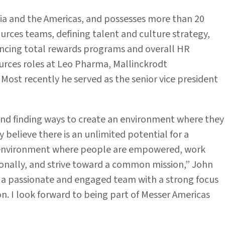
ia and the Americas, and possesses more than 20
rces teams, defining talent and culture strategy,
ncing total rewards programs and overall HR
urces roles at Leo Pharma, Mallinckrodt
Most recently he served as the senior vice president
and finding ways to create an environment where they
 believe there is an unlimited potential for a
ve environment where people are empowered, work
onally, and strive toward a common mission,” John
e a passionate and engaged team with a strong focus
. I look forward to being part of Messer Americas