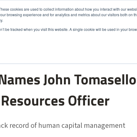
These cookies are used to collect information about how you interact with our webs
our browsing experience and for analytics and metrics about our visitors both on th
s
Markets
Sustainability
About Us
Careers
y.
on’t be tracked when you visit this website. A single cookie will be used in your b
Names John Tomasello
Resources Officer
rack record of human capital management