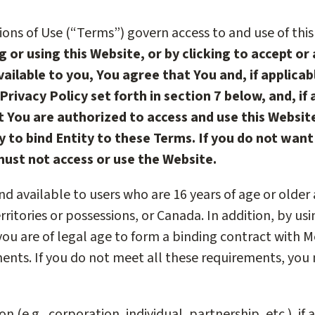
ons of Use (“Terms”) govern access to and use of this
g or using this Website, or by clicking to accept or
ailable to you, You agree that You and, if applicab
Privacy Policy set forth in section 7 below, and, if
 You are authorized to access and use this Website
y to bind Entity to these Terms. If you do not wan
must not access or use the Website.
 and available to users who are 16 years of age or older
erritories or possessions, or Canada. In addition, by us
ou are of legal age to form a binding contract with M
ements. If you do not meet all these requirements, you
n (e.g., corporation, individual, partnership, etc.), if