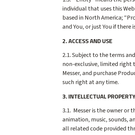
individual that uses this Web
based in North America; “Pro
and You, or just You if there
2. ACCESS AND USE
2.1. Subject to the terms an
non-exclusive, limited right
Messer, and purchase Product
such right at any time.
3. INTELLECTUAL PROPERT
3.1. Messer is the owner or t
animation, music, sounds, an
all related code provided th