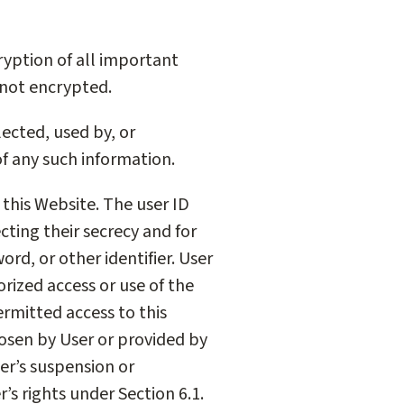
cryption of all important
 not encrypted.
ected, used by, or
of any such information.
 this Website. The user ID
cting their secrecy and for
rd, or other identifier. User
orized access or use of the
ermitted access to this
hosen by User or provided by
er’s suspension or
’s rights under Section 6.1.