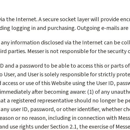
ia the Internet. A secure socket layer will provide en
uding logging in and purchasing. Outgoing e-mails are
any information disclosed via the Internet can be coll
rd parties. Messer is not responsible for the security 
ID and a password to be able to access this or parts of
User, and User is solely responsible for strictly prote
ccess or use of this Website using the User ID, passwo
g, immediately after becoming aware: (1) of any unauth
that a registered representative should no longer be p
any user ID, password, or other identifier, whether c
reason or no reason, including in connection with Mess
and use rights under Section 2.1, the exercise of Messer