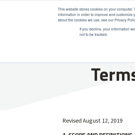
This website stores cookies on your computer. 
information in order to improve and customize y
Product
about the cookies we use, see our Privacy Polic
If you decline, your information w
not to be tracked.
Terms
Revised August 12, 2019
1. SCOPE AND DEFINITIONS