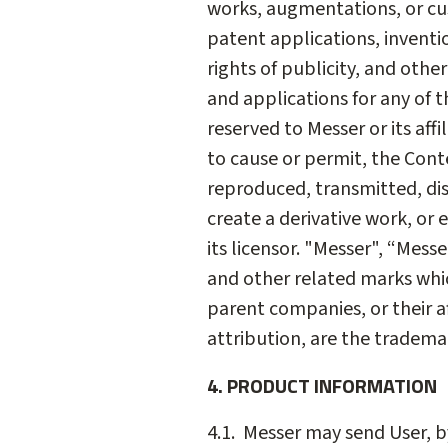
works, augmentations, or cus
patent applications, inventi
rights of publicity, and othe
and applications for any of t
reserved to Messer or its affi
to cause or permit, the Cont
reproduced, transmitted, di
create a derivative work, or 
its licensor. "Messer", “Mess
and other related marks whic
parent companies, or their af
attribution, are the tradema
4. PRODUCT INFORMATION
4.1. Messer may send User, b