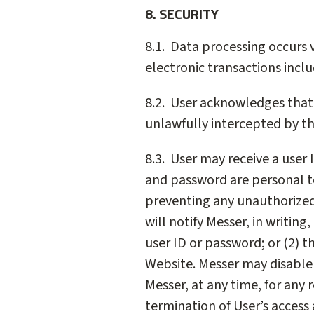
8. SECURITY
8.1. Data processing occurs v
electronic transactions incl
8.2. User acknowledges that 
unlawfully intercepted by thi
8.3. User may receive a user 
and password are personal to 
preventing any unauthorized a
will notify Messer, in writin
user ID or password; or (2) 
Website. Messer may disable 
Messer, at any time, for any 
termination of User’s access 