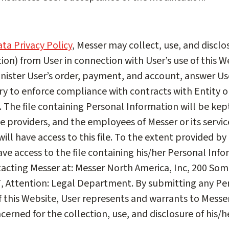
ta Privacy Policy
, Messer may collect, use, and discl
tion) from User in connection with User’s use of this W
nister User’s order, payment, and account, answer Use
ary to enforce compliance with contracts with Entity o
 The file containing Personal Information will be kep
ice providers, and the employees of Messer or its servic
ill have access to this file. To the extent provided by 
e access to the file containing his/her Personal Inf
tacting Messer at: Messer North America, Inc, 200 Som
7, Attention: Legal Department. By submitting any Pe
f this Website, User represents and warrants to Messer
cerned for the collection, use, and disclosure of his/