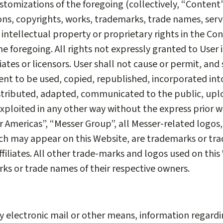
tomizations of the foregoing (collectively, “Content”)
ons, copyrights, works, trademarks, trade names, serv
r intellectual property or proprietary rights in the Con
he foregoing. All rights not expressly granted to User
liates or licensors. User shall not cause or permit, and
ent to be used, copied, republished, incorporated int
stributed, adapted, communicated to the public, upl
exploited in any other way without the express prior w
er Americas”, “Messer Group”, all Messer-related logos
h may appear on this Website, are trademarks or trad
filiates. All other trade-marks and logos used on this
rks or trade names of their respective owners.
y electronic mail or other means, information regard