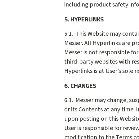
including product safety inf
5. HYPERLINKS
5.1. This Website may contai
Messer. All Hyperlinks are p
Messer is not responsible for
third-party websites with res
Hyperlinks is at User’s sole ri
6. CHANGES
6.1. Messer may change, suspe
or its Contents at any time.
upon posting on this Website.
User is responsible for revie
modification to the Terms co