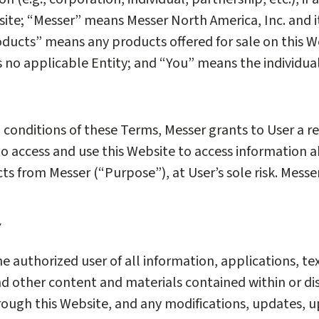
site; “Messer” means Messer North America, Inc. and its
ducts” means any products offered for sale on this W
 is no applicable Entity; and “You” means the individua
d conditions of these Terms, Messer grants to User a r
 to access and use this Website to access information 
s from Messer (“Purpose”), at User’s sole risk. Mess
Y
he authorized user of all information, applications, te
d other content and materials contained within or di
rough this Website, and any modifications, updates, u