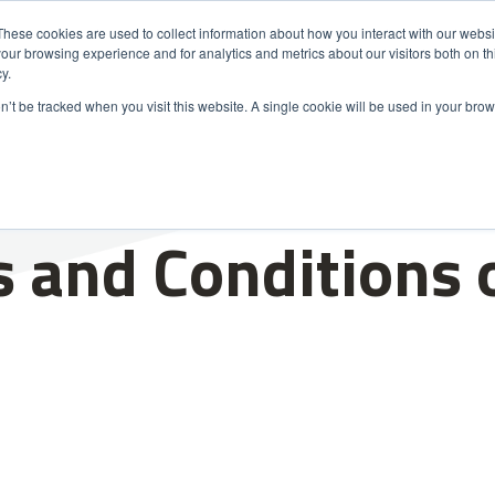
These cookies are used to collect information about how you interact with our webs
our browsing experience and for analytics and metrics about our visitors both on th
s
Markets
Sustainability
About Us
Careers
y.
on’t be tracked when you visit this website. A single cookie will be used in your b
 and Conditions 