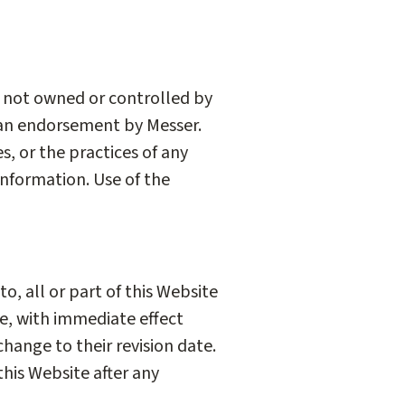
e not owned or controlled by
e an endorsement by Messer.
s, or the practices of any
information. Use of the
o, all or part of this Website
me, with immediate effect
change to their revision date.
this Website after any