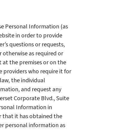
ose Personal Information (as
ebsite in order to provide
r’s questions or requests,
r otherwise as required or
t at the premises or on the
e providers who require it for
law, the individual
ormation, and request any
erset Corporate Blvd., Suite
rsonal Information in
 that it has obtained the
her personal information as