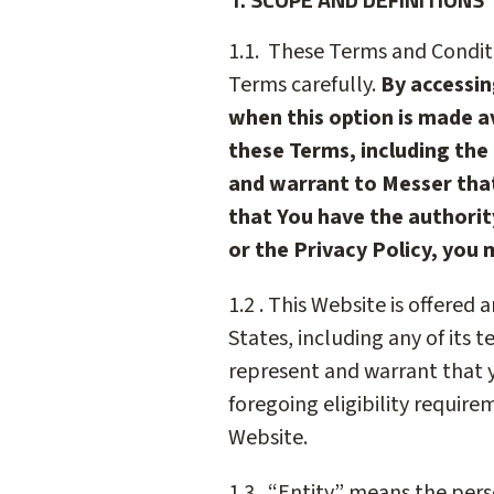
1.1. These Terms and Conditi
Terms carefully.
By accessin
when this option is made av
these Terms, including the 
and warrant to Messer that
that You have the authorit
or the Privacy Policy, you 
1.2 . This Website is offered
States, including any of its t
represent and warrant that y
foregoing eligibility requir
Website.
1.3. “Entity” means the perso