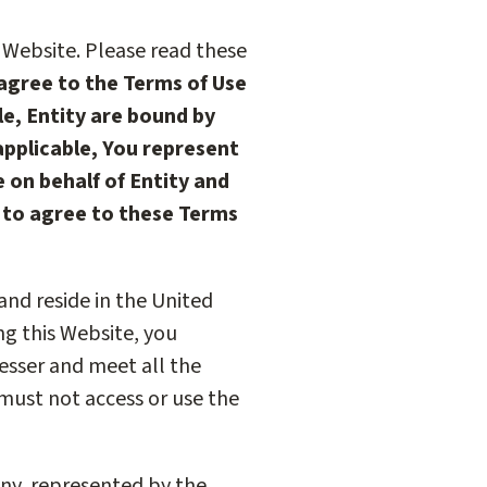
 Website. Please read these
 agree to the Terms of Use
le, Entity are bound by
 applicable, You represent
 on behalf of Entity and
t to agree to these Terms
 and reside in the United
ing this Website, you
esser and meet all the
 must not access or use the
 any, represented by the