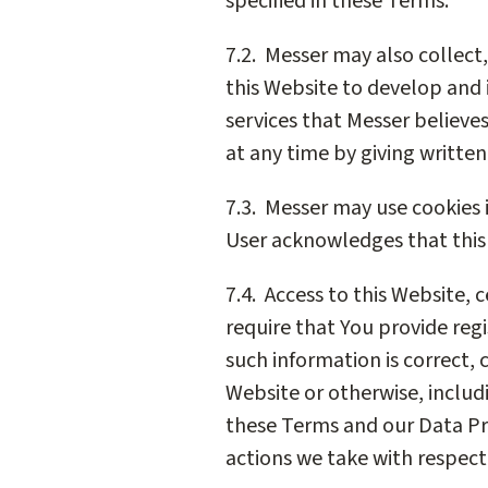
specified in these Terms.
7.2. Messer may also collect
this Website to develop and
services that Messer believe
at any time by giving written
7.3. Messer may use cookies i
User acknowledges that this 
7.4. Access to this Website, 
require that You provide regi
such information is correct, 
Website or otherwise, includ
these Terms and our Data Pr
actions we take with respect