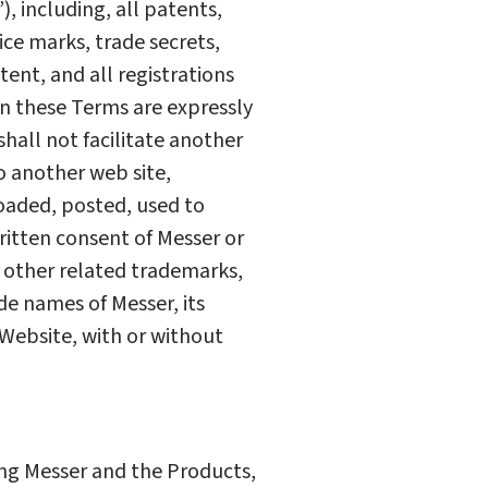
, including, all patents,
ice marks, trade secrets,
tent, and all registrations
 in these Terms are expressly
 shall not facilitate another
o another web site,
oaded, posted, used to
ritten consent of Messer or
, other related trademarks,
e names of Messer, its
 Website, with or without
ing Messer and the Products,