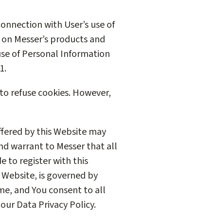
connection with User’s use of
r on Messer’s products and
 use of Personal Information
1.
 to refuse cookies. However,
offered by this Website may
and warrant to Messer that all
e to register with this
s Website, is governed by
me, and You consent to all
our Data Privacy Policy.