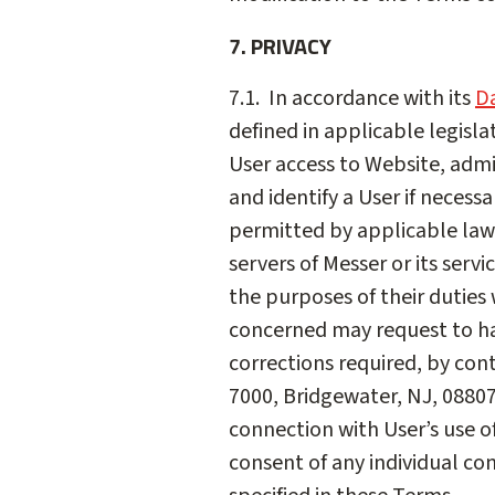
7. PRIVACY
7.1. In accordance with its
Da
defined in applicable legisla
User access to Website, admi
and identify a User if necess
permitted by applicable law.
servers of Messer or its serv
the purposes of their duties w
concerned may request to hav
corrections required, by con
7000, Bridgewater, NJ, 0880
connection with User’s use o
consent of any individual con