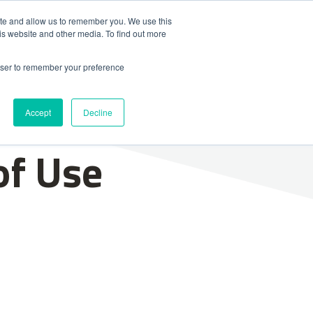
ite and allow us to remember you. We use this
is website and other media. To find out more
Contact Us
News & Media
rowser to remember your preference
Accept
Decline
of Use