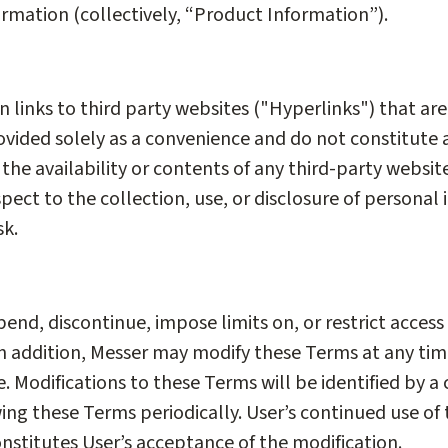
ormation (collectively, “Product Information”).
n links to third party websites ("Hyperlinks") that ar
rovided solely as a convenience and do not constitut
 the availability or contents of any third-party website
pect to the collection, use, or disclosure of personal 
sk.
nd, discontinue, impose limits on, or restrict access t
 In addition, Messer may modify these Terms at any ti
 Modifications to these Terms will be identified by a 
wing these Terms periodically. User’s continued use of 
nstitutes User’s acceptance of the modification.