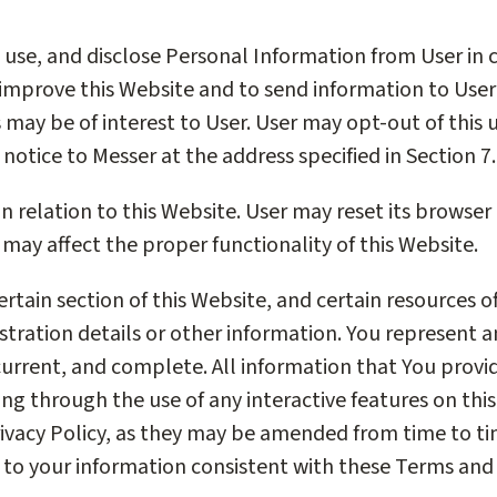
, use, and disclose Personal Information from User in 
 improve this Website and to send information to Use
s may be of interest to User. User may opt-out of this
 notice to Messer at the address specified in Section 7.
n relation to this Website. User may reset its browser
may affect the proper functionality of this Website.
certain section of this Website, and certain resources 
stration details or other information. You represent 
current, and complete. All information that You provid
ing through the use of any interactive features on thi
ivacy Policy, as they may be amended from time to ti
 to your information consistent with these Terms and 