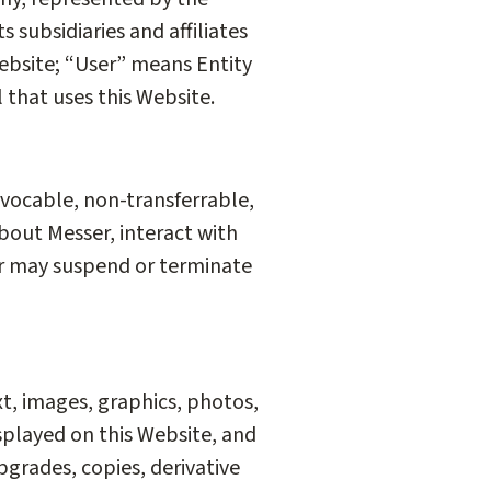
 subsidiaries and affiliates
ebsite; “User” means Entity
l that uses this Website.
evocable, non-transferrable,
about Messer, interact with
er may suspend or terminate
xt, images, graphics, photos,
splayed on this Website, and
pgrades, copies, derivative