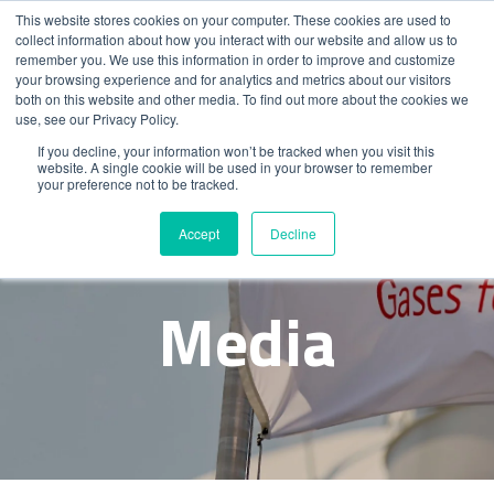
This website stores cookies on your computer. These cookies are used to
collect information about how you interact with our website and allow us to
remember you. We use this information in order to improve and customize
your browsing experience and for analytics and metrics about our visitors
both on this website and other media. To find out more about the cookies we
use, see our Privacy Policy.
If you decline, your information won’t be tracked when you visit this
website. A single cookie will be used in your browser to remember
your preference not to be tracked.
News &
Accept
Decline
Media