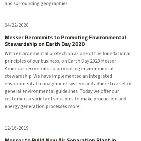
and surrounding geographies
04/22/2020
Messer Recommits to Promoting Environmental
Stewardship on Earth Day 2020
With environmental protection as one of the foundational
principles of our business, on Earth Day 2020 Messer
Americas recommits to promoting environmental
stewardship. We have implemented an integrated
environmental management system and adhere to a set of
general environmental guidelines. Today we offer our
customers a variety of solutions to make production and
energy generation processes more ...
12/16/2019
Messer to Build New Air Separation Plant in