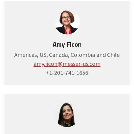
Amy Ficon
Americas, US, Canada, Colombia and Chile
amy.ficon@messer-us.com
+1-201-741-1656