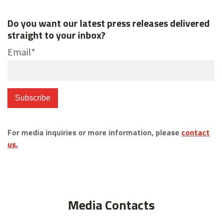
Do you want our latest press releases delivered
straight to your inbox?
Email
*
For media inquiries or more information, please
contact
us.
Media Contacts