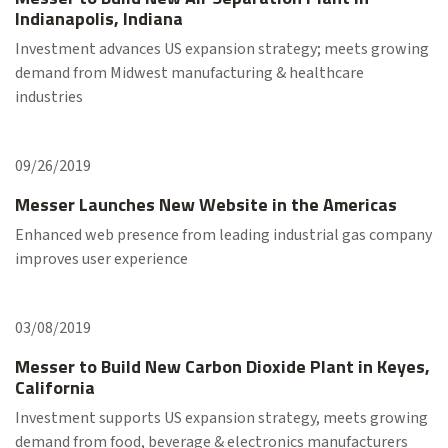
Indianapolis, Indiana
Investment advances US expansion strategy; meets growing
demand from Midwest manufacturing & healthcare
industries
09/26/2019
Messer Launches New Website in the Americas
Enhanced web presence from leading industrial gas company
improves user experience
03/08/2019
Messer to Build New Carbon Dioxide Plant in Keyes,
California
Investment supports US expansion strategy, meets growing
demand from food, beverage & electronics manufacturers