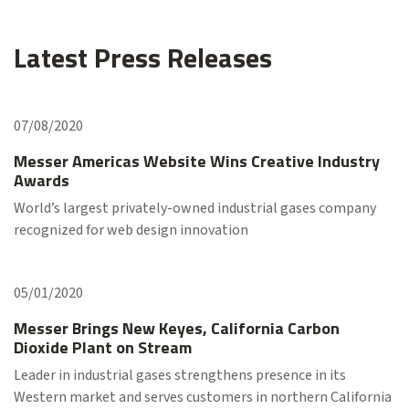
Latest Press Releases
07/08/2020
Messer Americas Website Wins Creative Industry
Awards
World’s largest privately-owned industrial gases company
recognized for web design innovation
05/01/2020
Messer Brings New Keyes, California Carbon
Dioxide Plant on Stream
Leader in industrial gases strengthens presence in its
Western market and serves customers in northern California