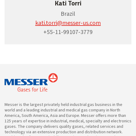
Kati Torri
Brazil
kati.torri@messer-us.com
+55-11-99107-3779
Messer is the largest privately held industrial gas business in the
world and a leading industrial and medical gas company in North
America, South America, Asia and Europe. Messer offers more than
125 years of expertise in industrial, medical, specialty and electronics
gases. The company delivers quality gases, related services and
technology via an extensive production and distribution network.