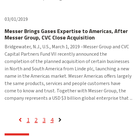
03/01/2019
Messer Brings Gases Expertise to Americas, After
Messer Group, CVC Close Acquisition
Bridgewater, N.J., U.S., March 1, 2019 –Messer Group and CVC
Capital Partners Fund VII recently announced the
completion of the planned acquisition of certain businesses
in North and South America from Linde plc, launching a new
name in the Americas market. Messer Americas offers largely
the same products, services and people customers have
come to know and trust. Together with Messer Group, the
company represents a USD $3 billion global enterprise that ...
1
2
3
4