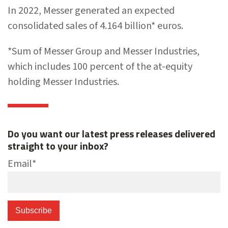
In 2022, Messer generated an expected
consolidated sales of 4.164 billion* euros.
*Sum of Messer Group and Messer Industries,
which includes 100 percent of the at-equity
holding Messer Industries.
Do you want our latest press releases delivered
straight to your inbox?
Email
*