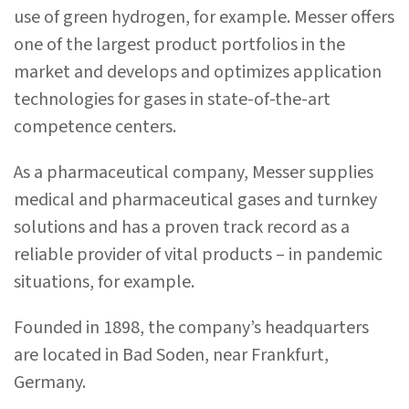
use of green hydrogen, for example. Messer offers
one of the largest product portfolios in the
market and develops and optimizes application
technologies for gases in state-of-the-art
competence centers.
As a pharmaceutical company, Messer supplies
medical and pharmaceutical gases and turnkey
solutions and has a proven track record as a
reliable provider of vital products – in pandemic
situations, for example.
Founded in 1898, the company’s headquarters
are located in Bad Soden, near Frankfurt,
Germany.