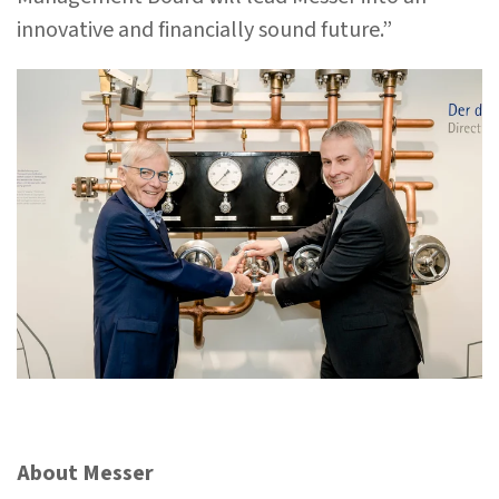
innovative and financially sound future.”
About Messer