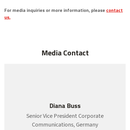
For media inquiries or more information, please
contact
us.
Media Contact
Diana Buss
Senior Vice President Corporate
Communications, Germany