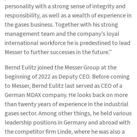
personality with a strong sense of integrity and
responsibility, as well as a wealth of experience in
the gases business. Together with his strong
management team and the company's loyal
international workforce he is predestined to lead
Messer to further successes in the future.”
Bernd Eulitz joined the Messer Group at the
beginning of 2022 as Deputy CEO. Before coming
to Messer, Bernd Eulitz last served as CEO of a
German MDAX company. He looks back on more
than twenty years of experience in the industrial
gases sector. Among other things, he held various
leadership positions in Germany and abroad with
the competitor firm Linde, where he was also a