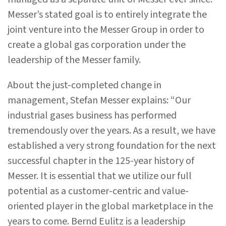
Messer’s stated goal is to entirely integrate the
joint venture into the Messer Group in order to
create a global gas corporation under the
leadership of the Messer family.
About the just-completed change in
management, Stefan Messer explains: “Our
industrial gases business has performed
tremendously over the years. As a result, we have
established a very strong foundation for the next
successful chapter in the 125-year history of
Messer. It is essential that we utilize our full
potential as a customer-centric and value-
oriented player in the global marketplace in the
years to come. Bernd Eulitz is a leadership