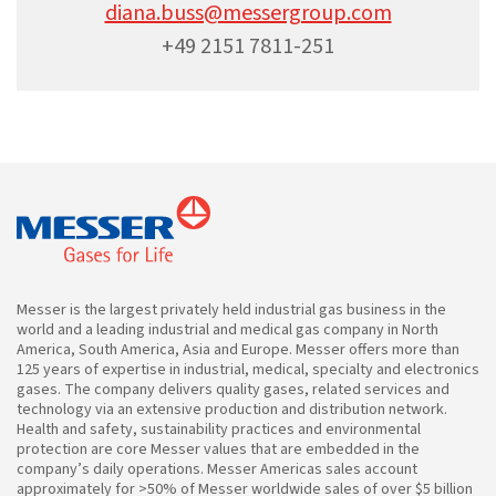
diana.buss@messergroup.com
+49 2151 7811-251
Messer is the largest privately held industrial gas business in the
world and a leading industrial and medical gas company in North
America, South America, Asia and Europe. Messer offers more than
125 years of expertise in industrial, medical, specialty and electronics
gases. The company delivers quality gases, related services and
technology via an extensive production and distribution network.
Health and safety, sustainability practices and environmental
protection are core Messer values that are embedded in the
company’s daily operations. Messer Americas sales account
approximately for >50% of Messer worldwide sales of over $5 billion