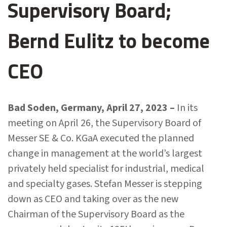
Supervisory Board;
Bernd Eulitz to become
CEO
Bad Soden, Germany, April 27, 2023 –
In its
meeting on April 26, the Supervisory Board of
Messer SE & Co. KGaA executed the planned
change in management at the world’s largest
privately held specialist for industrial, medical
and specialty gases. Stefan Messer is stepping
down as CEO and taking over as the new
Chairman of the Supervisory Board as the