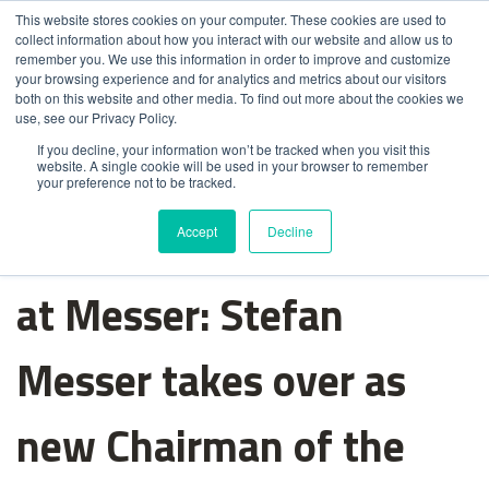
This website stores cookies on your computer. These cookies are used to
collect information about how you interact with our website and allow us to
remember you. We use this information in order to improve and customize
your browsing experience and for analytics and metrics about our visitors
both on this website and other media. To find out more about the cookies we
use, see our Privacy Policy.
If you decline, your information won’t be tracked when you visit this
website. A single cookie will be used in your browser to remember
your preference not to be tracked.
Change in management
Accept
Decline
at Messer: Stefan
Messer takes over as
new Chairman of the