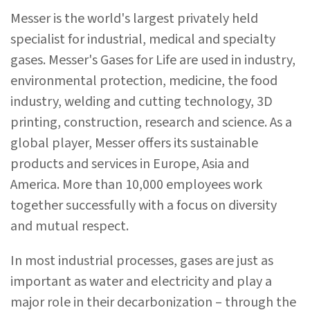
Messer is the world's largest privately held
specialist for industrial, medical and specialty
gases. Messer's Gases for Life are used in industry,
environmental protection, medicine, the food
industry, welding and cutting technology, 3D
printing, construction, research and science. As a
global player, Messer offers its sustainable
products and services in Europe, Asia and
America. More than 10,000 employees work
together successfully with a focus on diversity
and mutual respect.
In most industrial processes, gases are just as
important as water and electricity and play a
major role in their decarbonization – through the