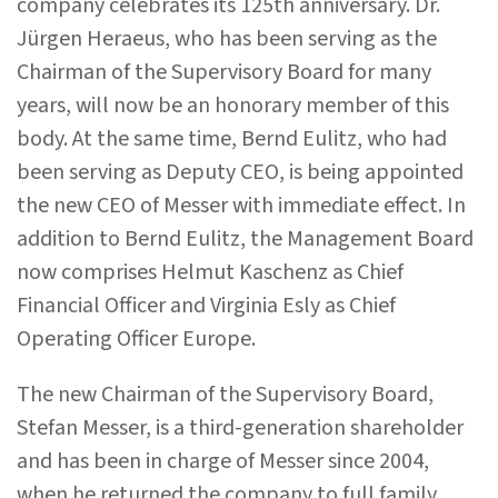
company celebrates its 125th anniversary. Dr.
Jürgen Heraeus, who has been serving as the
Chairman of the Supervisory Board for many
years, will now be an honorary member of this
body. At the same time, Bernd Eulitz, who had
been serving as Deputy CEO, is being appointed
the new CEO of Messer with immediate effect. In
addition to Bernd Eulitz, the Management Board
now comprises Helmut Kaschenz as Chief
Financial Officer and Virginia Esly as Chief
Operating Officer Europe.
The new Chairman of the Supervisory Board,
Stefan Messer, is a third-generation shareholder
and has been in charge of Messer since 2004,
when he returned the company to full family