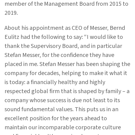
member of the Management Board from 2015 to
2019.
About his appointment as CEO of Messer, Bernd
Eulitz had the following to say: “I would like to
thank the Supervisory Board, and in particular
Stefan Messer, for the confidence they have
placed in me. Stefan Messer has been shaping the
company for decades, helping to make it what it
is today: a financially healthy and highly
respected global firm that is shaped by family – a
company whose success is due not least to its
sound fundamental values. This puts us in an
excellent position for the years ahead to
maintain our incomparable corporate culture