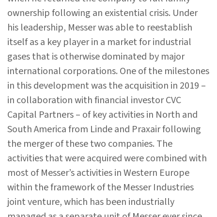
ownership following an existential crisis. Under
his leadership, Messer was able to reestablish
itself as a key player in a market for industrial
gases that is otherwise dominated by major
international corporations. One of the milestones
in this development was the acquisition in 2019 –
in collaboration with financial investor CVC
Capital Partners – of key activities in North and
South America from Linde and Praxair following
the merger of these two companies. The
activities that were acquired were combined with
most of Messer’s activities in Western Europe
within the framework of the Messer Industries
joint venture, which has been industrially
managed as a separate unit of Messer ever since.