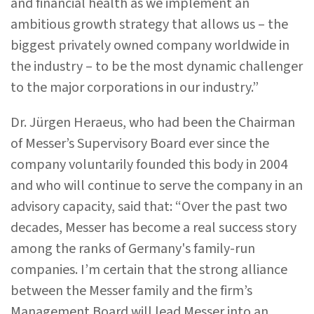
and financial health as we implement an
ambitious growth strategy that allows us – the
biggest privately owned company worldwide in
the industry – to be the most dynamic challenger
to the major corporations in our industry.”
Dr. Jürgen Heraeus, who had been the Chairman
of Messer’s Supervisory Board ever since the
company voluntarily founded this body in 2004
and who will continue to serve the company in an
advisory capacity, said that: “Over the past two
decades, Messer has become a real success story
among the ranks of Germany's family-run
companies. I’m certain that the strong alliance
between the Messer family and the firm’s
Management Board will lead Messer into an