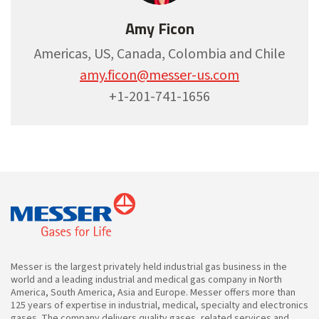
Amy Ficon
Americas, US, Canada, Colombia and Chile
amy.ficon@messer-us.com
+1-201-741-1656
Messer is the largest privately held industrial gas business in the
world and a leading industrial and medical gas company in North
America, South America, Asia and Europe. Messer offers more than
125 years of expertise in industrial, medical, specialty and electronics
gases. The company delivers quality gases, related services and