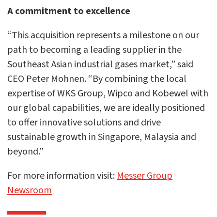
A commitment to excellence
“This acquisition represents a milestone on our
path to becoming a leading supplier in the
Southeast Asian industrial gases market,” said
CEO Peter Mohnen. “By combining the local
expertise of WKS Group, Wipco and Kobewel with
our global capabilities, we are ideally positioned
to offer innovative solutions and drive
sustainable growth in Singapore, Malaysia and
beyond.”
For more information visit:
Messer Group
Newsroom