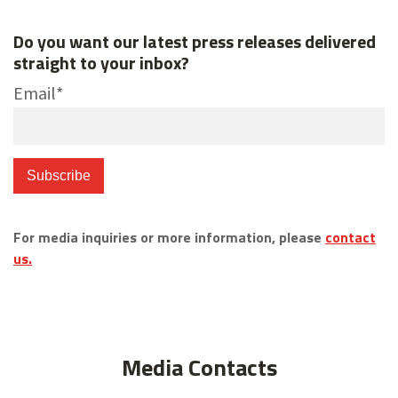
Do you want our latest press releases delivered
straight to your inbox?
Email
*
For media inquiries or more information, please
contact
us.
Media Contacts