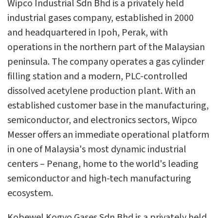
Wipco Industrial Sdn Bhd is a privately held
industrial gases company, established in 2000
and headquartered in Ipoh, Perak, with
operations in the northern part of the Malaysian
peninsula. The company operates a gas cylinder
filling station and a modern, PLC-controlled
dissolved acetylene production plant. With an
established customer base in the manufacturing,
semiconductor, and electronics sectors, Wipco
Messer offers an immediate operational platform
in one of Malaysia's most dynamic industrial
centers – Penang, home to the world's leading
semiconductor and high-tech manufacturing
ecosystem.
Kobewel Kogyo Gases Sdn Bhd is a privately held