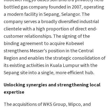
bottled gas company founded in 2007, operating
a modern facility in Sepang, Selangor. The
company serves a broadly diversified industrial
clientele with a high proportion of direct end-
customer relationships. The signing of the
binding agreement to acquire Kobewel
strengthens Messer's position in the Central
Region and enables the strategic consolidation of
its existing activities in Kuala Lumpur with the
Sepang site into a single, more efficient hub.
Unlocking synergies and strengthening local
expertise
The acquisitions of WKS Group, Wipco, and