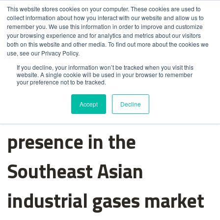
This website stores cookies on your computer. These cookies are used to
collect information about how you interact with our website and allow us to
remember you. We use this information in order to improve and customize
your browsing experience and for analytics and metrics about our visitors
both on this website and other media. To find out more about the cookies we
use, see our Privacy Policy.
If you decline, your information won’t be tracked when you visit this
website. A single cookie will be used in your browser to remember
your preference not to be tracked.
Messer strengthens its
Accept
Decline
presence in the
Southeast Asian
industrial gases market