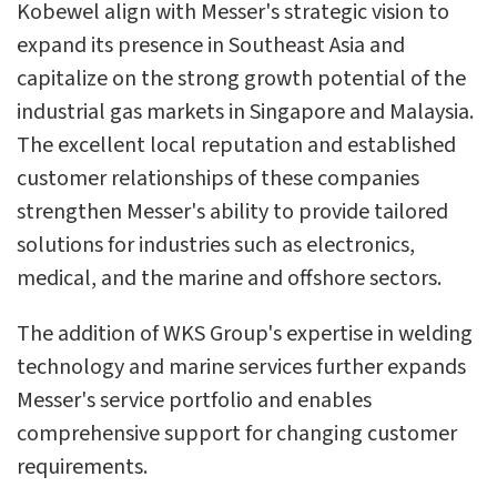
Kobewel align with Messer's strategic vision to
expand its presence in Southeast Asia and
capitalize on the strong growth potential of the
industrial gas markets in Singapore and Malaysia.
The excellent local reputation and established
customer relationships of these companies
strengthen Messer's ability to provide tailored
solutions for industries such as electronics,
medical, and the marine and offshore sectors.
The addition of WKS Group's expertise in welding
technology and marine services further expands
Messer's service portfolio and enables
comprehensive support for changing customer
requirements.