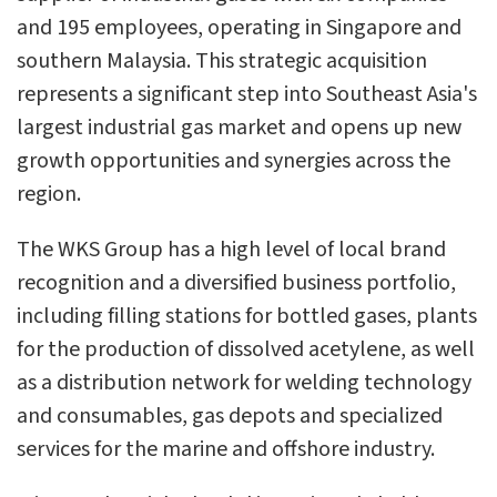
and 195 employees, operating in Singapore and
southern Malaysia. This strategic acquisition
represents a significant step into Southeast Asia's
largest industrial gas market and opens up new
growth opportunities and synergies across the
region.
The WKS Group has a high level of local brand
recognition and a diversified business portfolio,
including filling stations for bottled gases, plants
for the production of dissolved acetylene, as well
as a distribution network for welding technology
and consumables, gas depots and specialized
services for the marine and offshore industry.