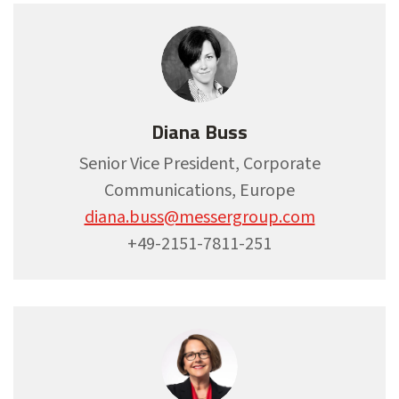
Diana Buss
Senior Vice President, Corporate
Communications, Europe
diana.buss@messergroup.com
+49-2151-7811-251