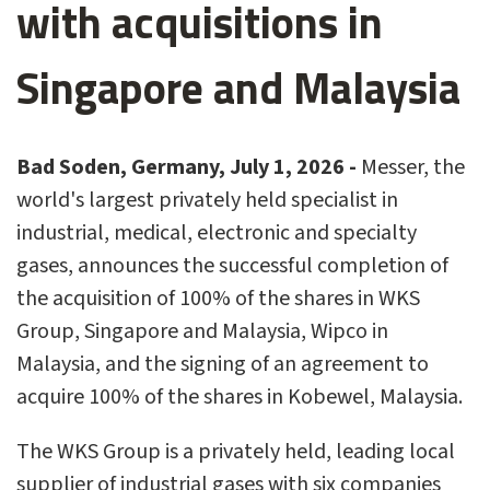
with acquisitions in
Singapore and Malaysia
Bad Soden, Germany, July 1, 2026 -
Messer, the
world's largest privately held specialist in
industrial, medical, electronic and specialty
gases, announces the successful completion of
the acquisition of 100% of the shares in WKS
Group, Singapore and Malaysia, Wipco in
Malaysia, and the signing of an agreement to
acquire 100% of the shares in Kobewel, Malaysia.
The WKS Group is a privately held, leading local
supplier of industrial gases with six companies